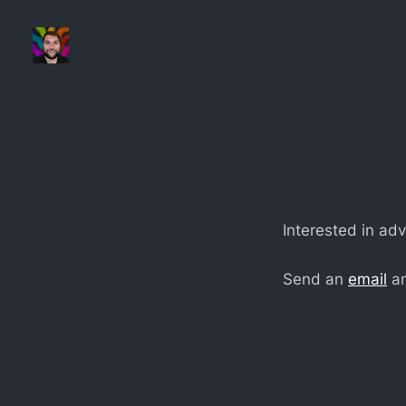
Interested in adv
Send an
email
an