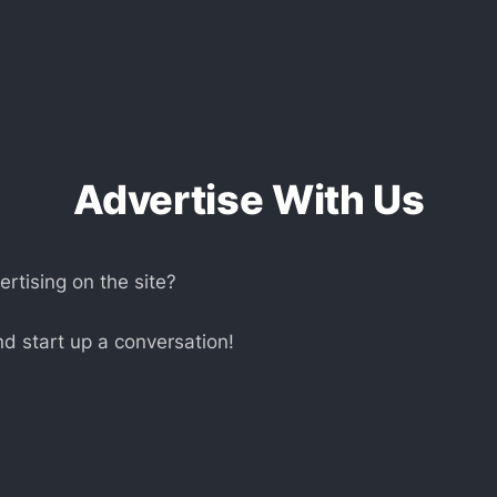
Advertise With Us
ertising on the site?
d start up a conversation!