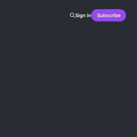
Sign in
Subscribe