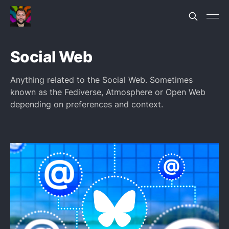
Social Web
Anything related to the Social Web. Sometimes
known as the Fediverse, Atmosphere or Open Web
depending on preferences and context.