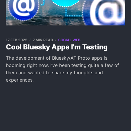
17 FEB 2025
7 MIN READ
SOCIAL WEB
Cool Bluesky Apps I'm Testing
The development of Bluesky/AT Proto apps is
booming right now. I’ve been testing quite a few of
them and wanted to share my thoughts and
experiences.